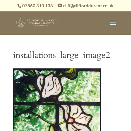
07860 310 138
cliff@clifforddurant.co.uk
installations_large_image2