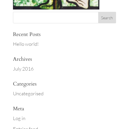
Recent Posts
Hello world!
Archives
July 2016
Categories
Uncategorised
Meta
Log in
Entries feed