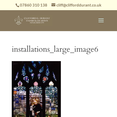
07860 310 138
cliff@clifforddurant.co.uk
installations_large_image6