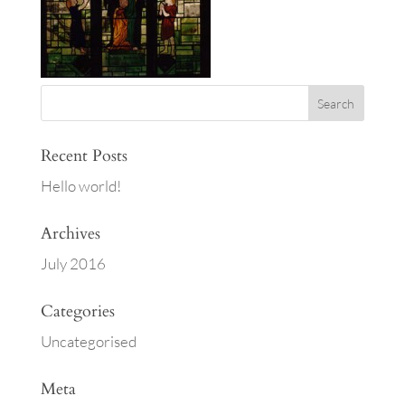
Recent Posts
Hello world!
Archives
July 2016
Categories
Uncategorised
Meta