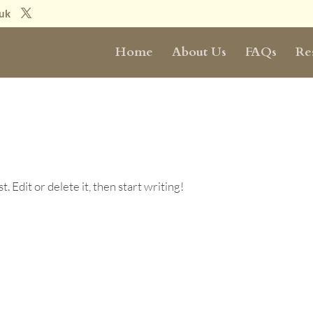
.uk
Home
About Us
FAQs
Re
 Edit or delete it, then start writing!