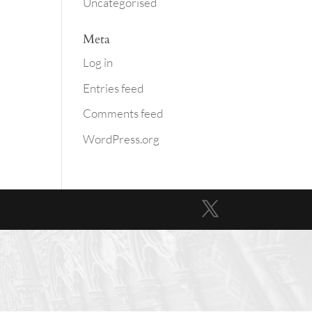
Uncategorised
Meta
Log in
Entries feed
Comments feed
WordPress.org