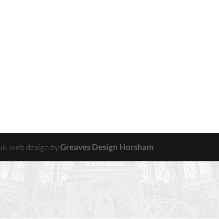
uk, web design by
Greaves Design Horsham