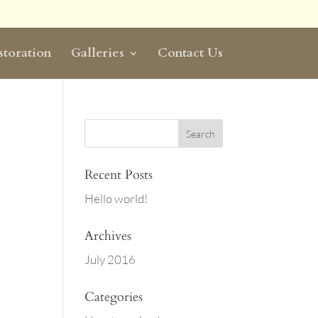
storation
Galleries
Contact Us
Recent Posts
Hello world!
Archives
July 2016
Categories