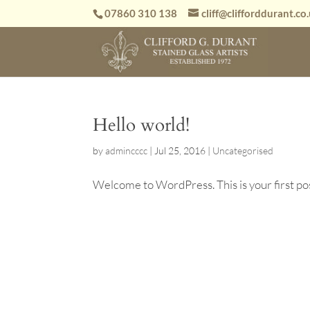
07860 310 138
cliff@clifforddurant.co
Hello world!
by
admincccc
|
Jul 25, 2016
|
Uncategorised
Welcome to WordPress. This is your first post.