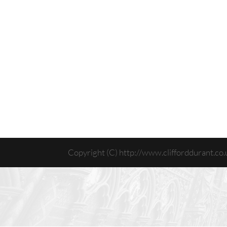
Copyright (C) http://www.clifforddurant.co.