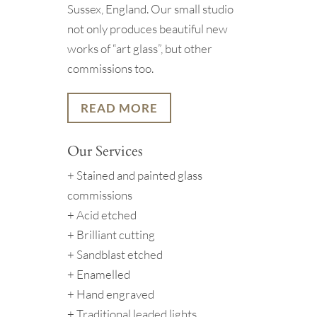
Sussex, England. Our small studio
not only produces beautiful new
works of “art glass”, but other
commissions too.
READ MORE
Our Services
+ Stained and painted glass
commissions
+ Acid etched
+ Brilliant cutting
+ Sandblast etched
+ Enamelled
+ Hand engraved
+ Traditional leaded lights.