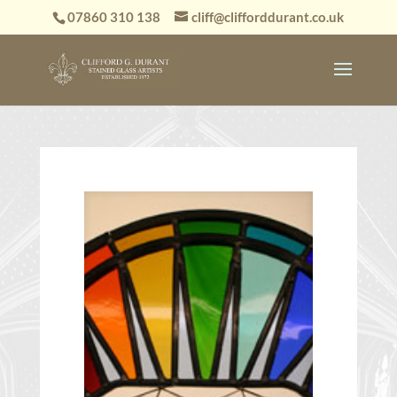
07860 310 138
cliff@clifforddurant.co.uk