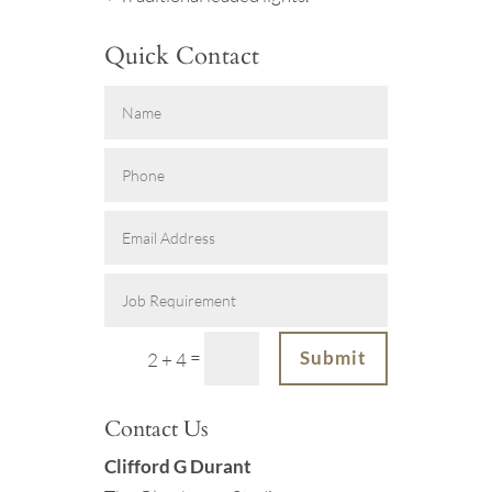
Quick Contact
=
Submit
2 + 4
Contact Us
Clifford G Durant