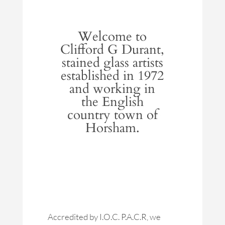
Welcome to
Clifford G Durant,
stained glass artists
established in 1972
and working in
the English
country town of
Horsham.
Accredited by I.O.C. P.A.C.R, we