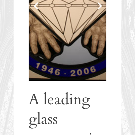
A leading
glass