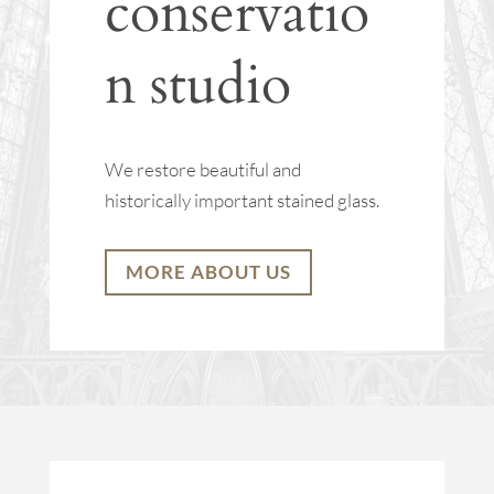
conservatio
n studio
We restore beautiful and
historically important stained glass.
MORE ABOUT US