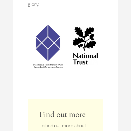
glory.
Find out more
To find out more about