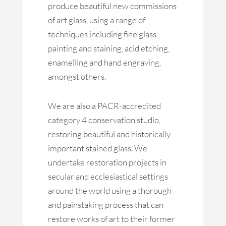
produce beautiful new commissions
of art glass, using a range of
techniques including fine glass
painting and staining, acid etching,
enamelling and hand engraving,
amongst others.
We are also a PACR-accredited
category 4 conservation studio,
restoring beautiful and historically
important stained glass. We
undertake restoration projects in
secular and ecclesiastical settings
around the world using a thorough
and painstaking process that can
restore works of art to their former