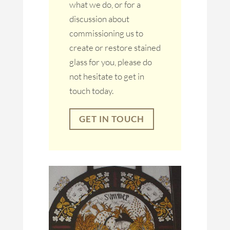
what we do, or for a
discussion about
commissioning us to
create or restore stained
glass for you, please do
not hesitate to get in
touch today.
GET IN TOUCH