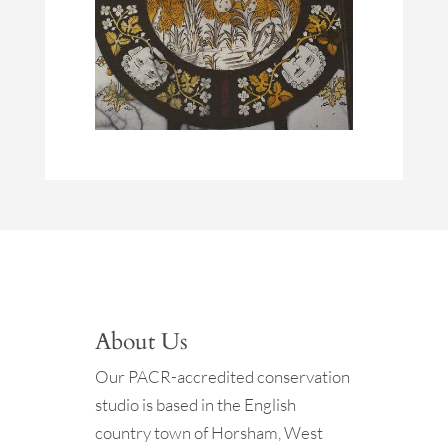
About Us
Our PACR-accredited conservation
studio is based in the English
country town of Horsham, West