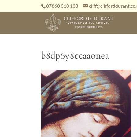
07860 310 138
cliff@clifforddurant.co
b8dp6y8ccaaonea