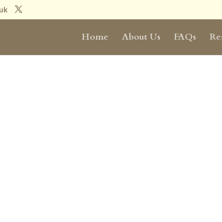
.uk
Home
About Us
FAQs
Re