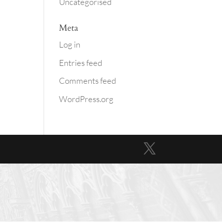
Uncategorised
Meta
Log in
Entries feed
Comments feed
WordPress.org