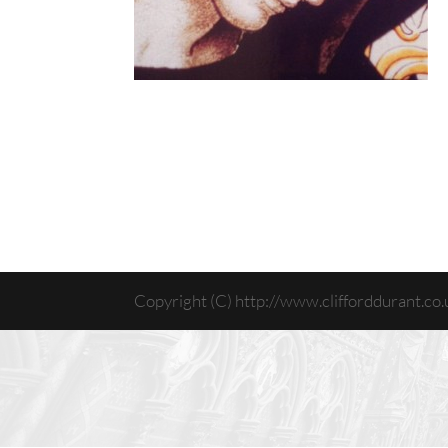
Copyright (C) http://www.clifforddurant.co.