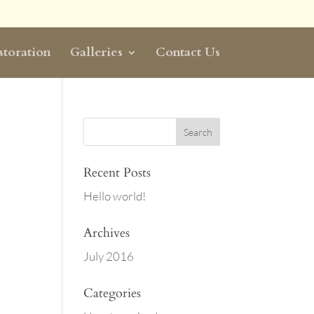
storation
Galleries
Contact Us
Recent Posts
Hello world!
Archives
July 2016
Categories