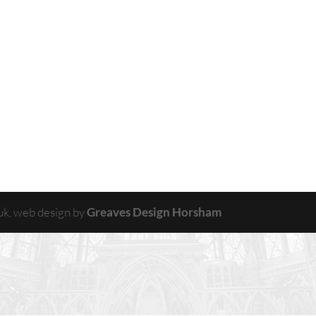
uk, web design by
Greaves Design Horsham