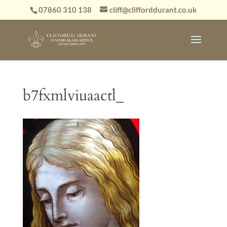
07860 310 138
cliff@clifforddurant.co.uk
b7fxmlviuaactl_