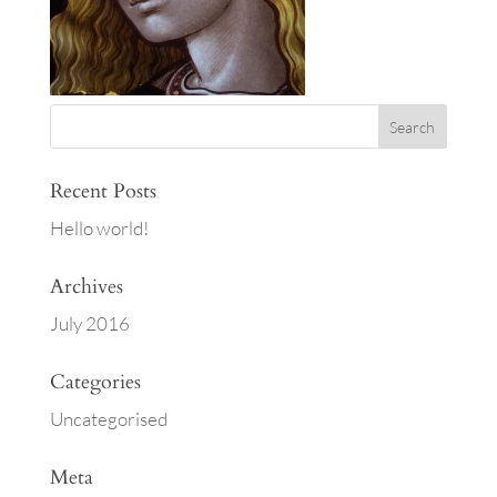
Recent Posts
Hello world!
Archives
July 2016
Categories
Uncategorised
Meta