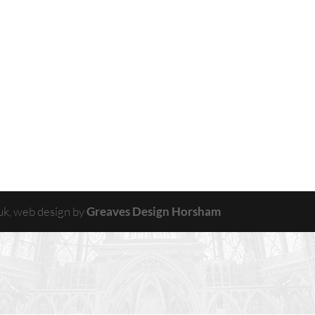
uk, web design by
Greaves Design Horsham