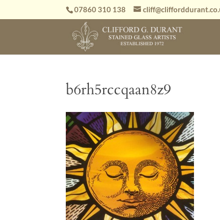
07860 310 138
cliff@clifforddurant.co
b6rh5rccqaan8z9