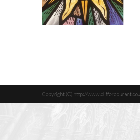
Copyright (C) http://www.clifforddurant.co.