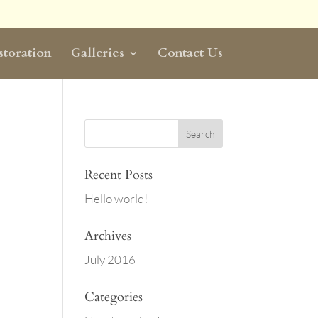
storation
Galleries
Contact Us
Recent Posts
Hello world!
Archives
July 2016
Categories