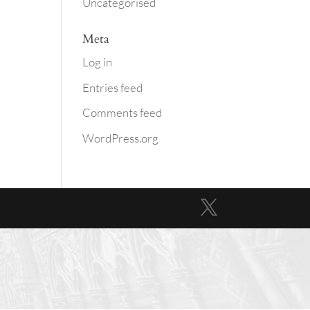
Uncategorised
Meta
Log in
Entries feed
Comments feed
WordPress.org