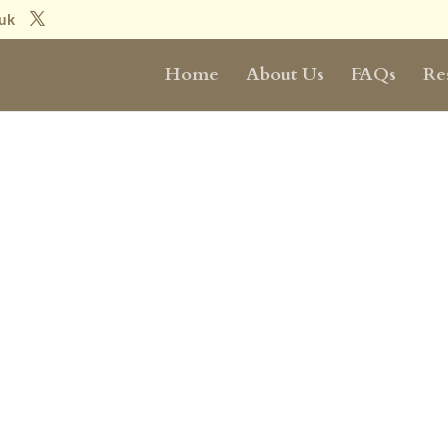
.uk
Home
About Us
FAQs
Re