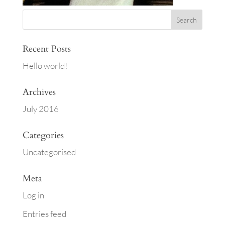
Recent Posts
Hello world!
Archives
July 2016
Categories
Uncategorised
Meta
Log in
Entries feed