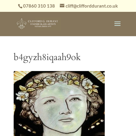
07860 310 138
cliff@clifforddurant.co.uk
b4gyzh8iqaah9ok