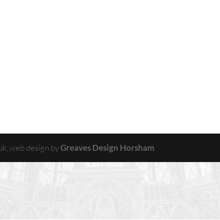
uk, web design by
Greaves Design Horsham