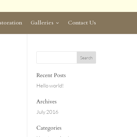
storation
Galleries
Contact Us
Recent Posts
Hello world!
Archives
July 2016
Categories