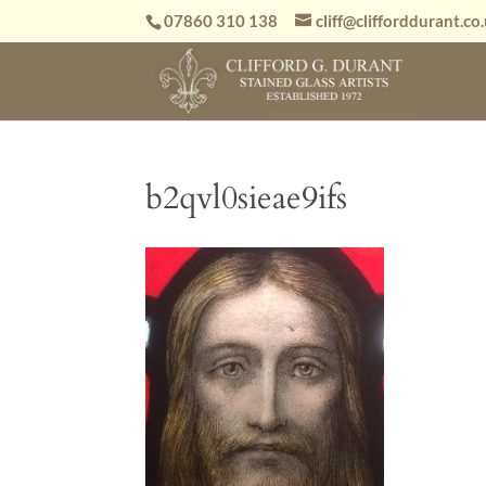
07860 310 138
cliff@clifforddurant.co
b2qvl0sieae9ifs