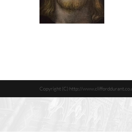
Copyright (C) http://www.clifforddurant.co.