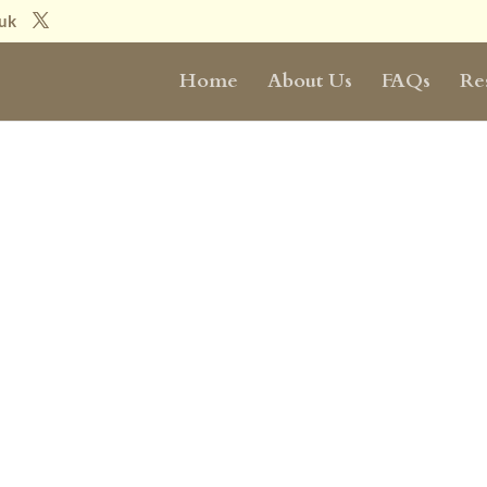
.uk
Home
About Us
FAQs
Re