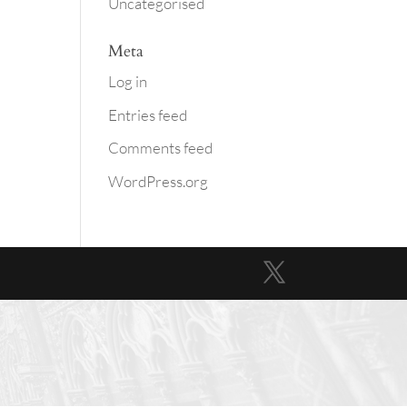
Uncategorised
Meta
Log in
Entries feed
Comments feed
WordPress.org