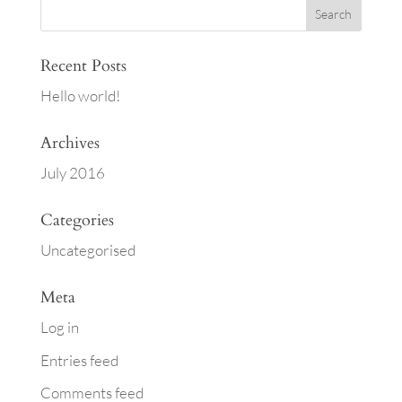
Recent Posts
Hello world!
Archives
July 2016
Categories
Uncategorised
Meta
Log in
Entries feed
Comments feed