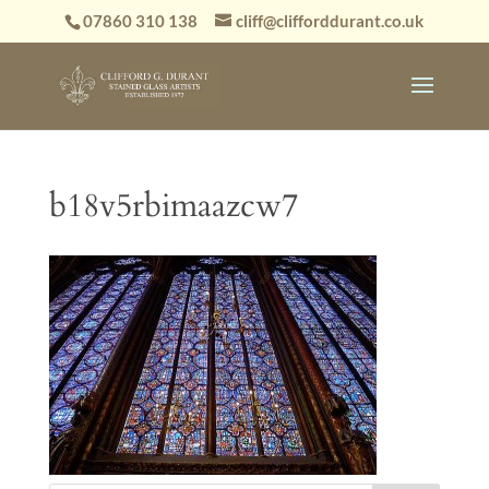
07860 310 138
cliff@clifforddurant.co.uk
b18v5rbimaazcw7